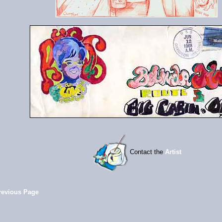
Contact the
Artist
revious Page