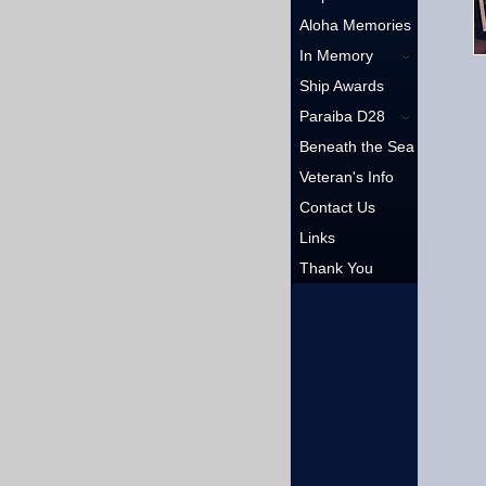
Aloha Memories
In Memory
Ship Awards
Paraiba D28
Beneath the Sea
Veteran's Info
Contact Us
Links
Thank You