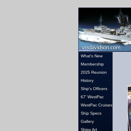
What's New
Membership
2025 Reunion
History
Ship's Officers
67' WestPac
WestPac Cruises
Ship Specs
Gallery
Ships Art