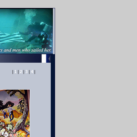
|
1
|
2
|
3
|
4
|