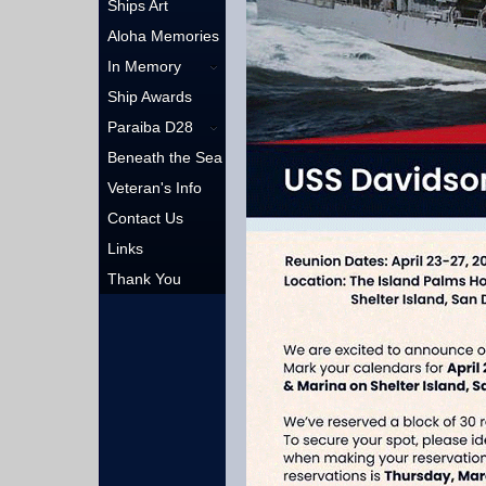
Ships Art
Aloha Memories
In Memory
Ship Awards
Paraiba D28
Beneath the Sea
Veteran's Info
Contact Us
Links
Thank You