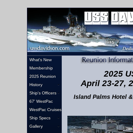
What's New
Membership
2025 U
2025 Reunion
April 23-27, 
History
Ship's Officers
Island Palms Hotel &
67' WestPac
WestPac Cruises
Ship Specs
Gallery