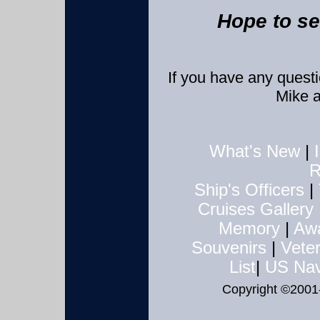
Hope to se
If you have any quest
Mike 
What's New
|
R
Ship's Officers
|
Cruises
Gallery
Memory
|
Aw
Souvenirs
|
Veter
List
|
US Nav
Copyright ©2001