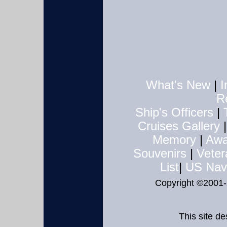
What's New
|
I
R
Ship's Officers
|
Cruises
Gallery
Memory
|
Awa
Souvenirs
|
Veter
List
|
US Nav
Copyright ©2001
This site d