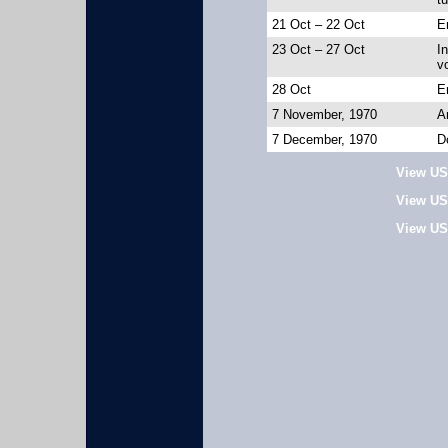
21 Oct – 22 Oct
En
23 Oct – 27 Oct
In
v
28 Oct
E
7 November, 1970
A
7 December, 1970
D
View US
View US
View US