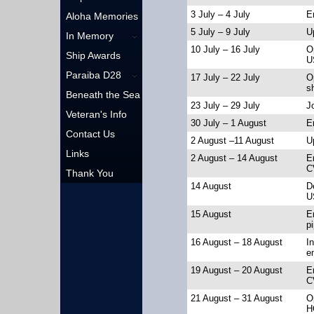
3 July – 4 July
E
Aloha Memories
5 July – 9 July
U
In Memory
10 July – 16 July
O
Ship Awards
U
Paraiba D28
17 July – 22 July
O
s
Beneath the Sea
23 July – 29 July
J
Veteran's Info
30 July – 1 August
E
Contact Us
2 August –11 August
U
Links
2 August – 14 August
E
C
Thank You
14 August
D
U
15 August
En
pi
16 August – 18 August
In
e
19 August – 20 August
E
C
21 August – 31 August
O
H