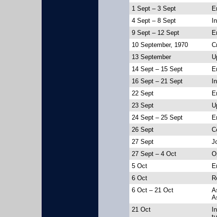
1 Sept – 3 Sept
E
4 Sept – 8 Sept
In
9 Sept – 12 Sept
E
10 September, 1970
C
13 September
U
14 Sept – 15 Sept
E
16 Sept – 21 Sept
I
22 Sept
En
23 Sept
U
24 Sept – 25 Sept
E
26 Sept
C
27 Sept
J
27 Sept – 4 Oct
O
5 Oct
E
6 Oct
R
6 Oct – 21 Oct
A
A
21 Oct
I
t