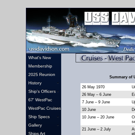
What's New
Membership
2025 Reunion
Summary of 
History
26 May 1970
U
Ship's Officers
26 May – 6 June
En
67' WestPac
7 June – 9 June
U
WestPac Cruises
10 June
D
Ship Specs
10 June – 20 June
O
s
Gallery
21 June – 2 July
A
Ships Art
e